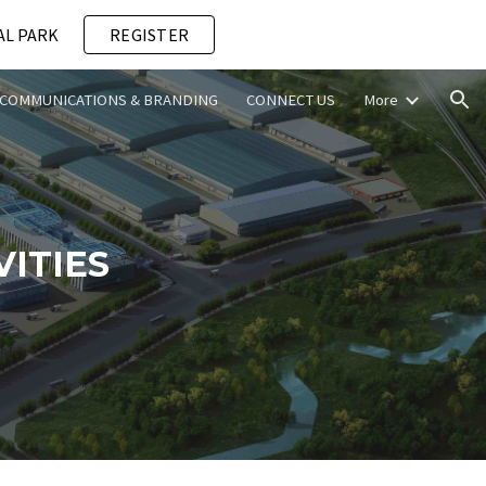
AL PARK
REGISTER
ion
COMMUNICATIONS & BRANDING
CONNECT US
More
ITIES