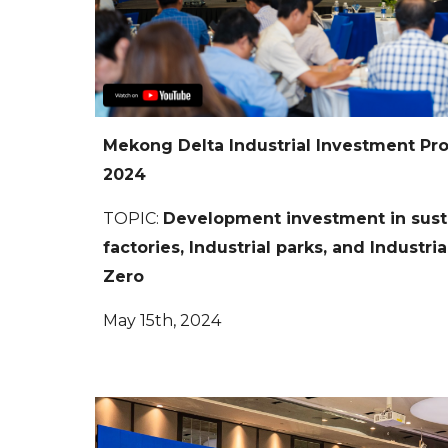
Mekong Delta Industrial Investment P
2024
TOPIC
:
Development investment in sust
factories, Industrial parks, and Industri
Zero
May 15th, 2024