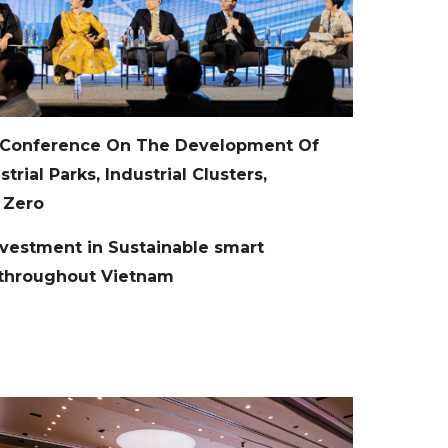
 Conference On The Development Of
rial Parks, Industrial Clusters,
 Zero
estment in Sustainable smart
m throughout Vietnam