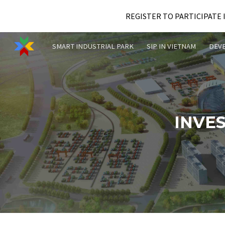
REGISTER TO PARTICIPATE 
Sk
SMART INDUSTRIAL PARK
SIP IN VIETNAM
DEV
INVE