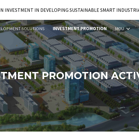
IN INVESTMENT IN DEVELOPING SUSTAINABLE SMART INDUSTRI
ip to main content
Skip to navigat
ELOPMENT SOLUTIONS
INVESTMENT PROMOTION
MOU
STMENT PROMOTION ACTIV