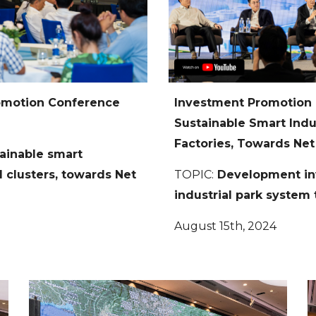
romotion Conference
Investment Promotion
Sustainable Smart Indust
Factories, Towards Net
ainable smart
al clusters, towards Net
TOPIC:
Development inv
industrial park syste
August 15th, 2024