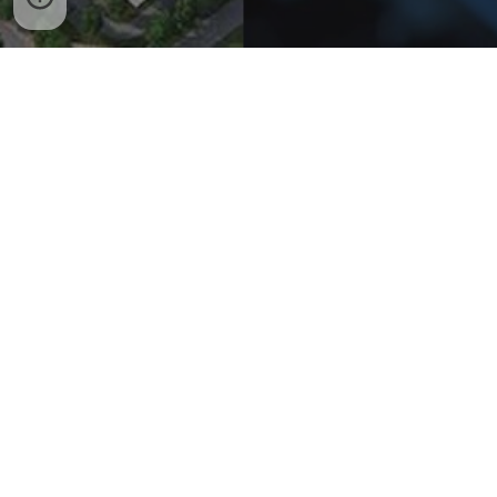
Copyright © 2010 - 2026 Vietnam Industrial Zone Portal - Cổng thông tin Khu
công nghiệp Việt Nam. All rights reserved.
Promoting the development of a Sustainable Smart Industrial Park System in
Vietnam
www.smartindustrialpark.net