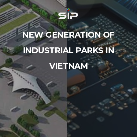
NEW GENERATION OF
INDUSTRIAL PARKS IN
VIETNAM