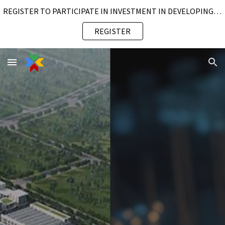
REGISTER TO PARTICIPATE IN INVESTMENT IN DEVELOPING SUSTAINABLE SMART INDUSTRIAL PARK
Skip to main content
Skip to navigation
REGISTER