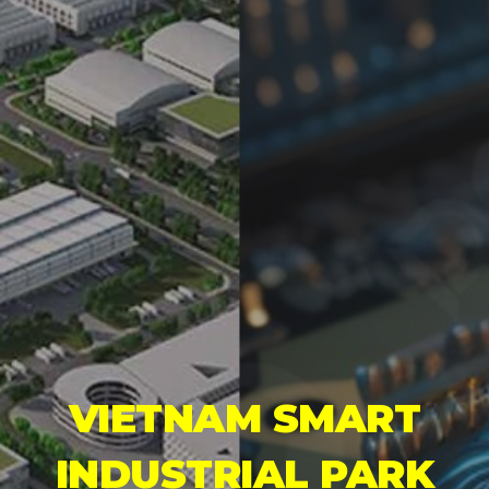
VIETNAM SMART
INDUSTRIAL PARK